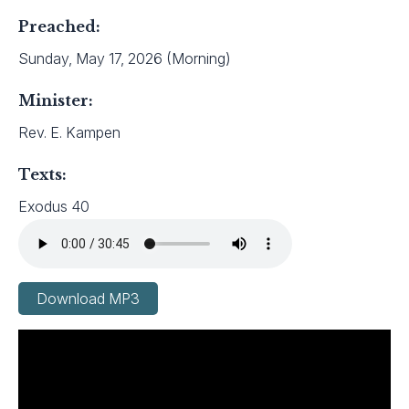
Preached:
Sunday, May 17, 2026 (Morning)
Minister:
Rev. E. Kampen
Texts:
Exodus 40
Download MP3