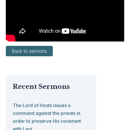
Back to sermons
Recent Sermons
The Lord of Hosts issues a
command against the priests in
order to preserve His covenant
with Levi