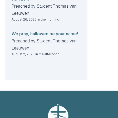
Preached by Student Thomas van
Leeuwen
August 26, 2026 in the morning
We pray, hallowed be your name!
Preached by Student Thomas van
Leeuwen
August 2, 2026 in the afternoon