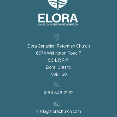
Elora Canadian Reformed Church
6674 Wellington Road 7
SS4, R.R.#1
Elora, Ontario
N0B 1S0
(519) 846-2262
clerk@elorachurch.com