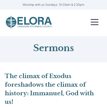
Worship with us Sundays: 10:00am & 2:30pm
Home
Menu
Visit
Sermons
Sermons
Get Involved
About
Contact
The climax of Exodus
foreshadows the climax of
Livestream
history: Immanuel, God with
Member Login
us!