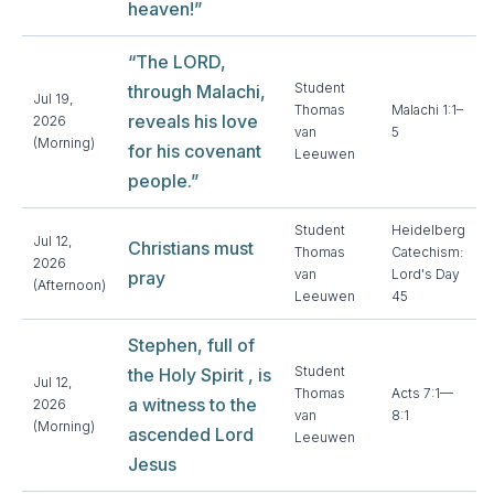
heaven!”
“The LORD,
Student
through Malachi,
Jul 19,
Thomas
Malachi 1:1–
reveals his love
2026
van
5
(Morning)
for his covenant
Leeuwen
people.”
Student
Heidelberg
Jul 12,
Christians must
Thomas
Catechism:
2026
van
Lord's Day
pray
(Afternoon)
Leeuwen
45
Stephen, full of
Student
the Holy Spirit , is
Jul 12,
Thomas
Acts 7:1—
a witness to the
2026
van
8:1
(Morning)
ascended Lord
Leeuwen
Jesus