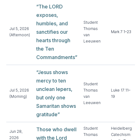
“The LORD
exposes,
Student
humbles, and
Jul 5, 2026
Thomas
sanctifies our
Mark 7:1–23
(Afternoon)
van
hearts through
Leeuwen
the Ten
Commandments”
“Jesus shows
mercy to ten
Student
unclean lepers,
Jul 5, 2026
Thomas
Luke 17:11–
(Morning)
van
19
but only one
Leeuwen
Samaritan shows
gratitude”
Student
Heidelberg
Those who dwell
Jun 28,
Thomas
Catechism:
with the Lord
2026