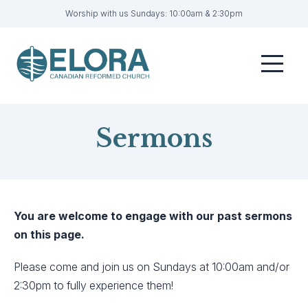
Worship with us Sundays: 10:00am & 2:30pm
Home
Menu
Visit
Sermons
Sermons
Get Involved
About
Contact
You are welcome to engage with our past sermons
on this page.
Livestream
Please come and join us on Sundays at 10:00am and/or
Member Login
2:30pm to fully experience them!