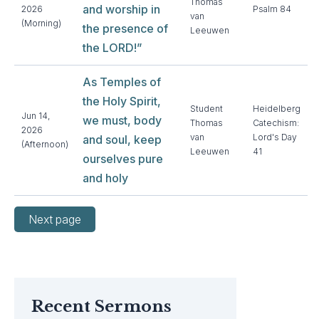
Thomas
and worship in
2026
Psalm 84
van
(Morning)
the presence of
Leeuwen
the LORD!”
As Temples of
the Holy Spirit,
Student
Heidelberg
Jun 14,
we must, body
Thomas
Catechism:
2026
van
Lord's Day
and soul, keep
(Afternoon)
Leeuwen
41
ourselves pure
and holy
Next page
Recent Sermons