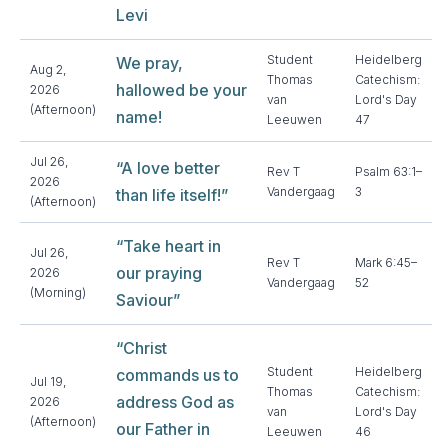
Levi
Student
Heidelberg
We pray,
Aug 2,
Thomas
Catechism:
hallowed be your
2026
van
Lord's Day
(Afternoon)
name!
Leeuwen
47
Jul 26,
“A love better
Rev T
Psalm 63:1–
2026
Vandergaag
3
than life itself!”
(Afternoon)
“Take heart in
Jul 26,
Rev T
Mark 6:45–
our praying
2026
Vandergaag
52
(Morning)
Saviour”
“Christ
Student
Heidelberg
commands us to
Jul 19,
Thomas
Catechism:
address God as
2026
van
Lord's Day
(Afternoon)
our Father in
Leeuwen
46