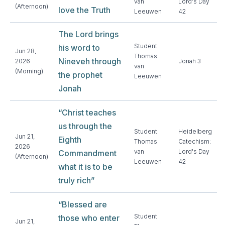
van
Lord's Day
(Afternoon)
love the Truth
Leeuwen
42
The Lord brings
Student
his word to
Jun 28,
Thomas
Nineveh through
2026
Jonah 3
van
(Morning)
the prophet
Leeuwen
Jonah
“Christ teaches
us through the
Student
Heidelberg
Jun 21,
Eighth
Thomas
Catechism:
2026
van
Lord's Day
Commandment
(Afternoon)
Leeuwen
42
what it is to be
truly rich”
“Blessed are
Student
those who enter
Jun 21,