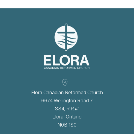
Elora Canadian Reformed Church
6674 Wellington Road 7
SS4, R.R.#1
Elora, Ontario
N0B 1S0