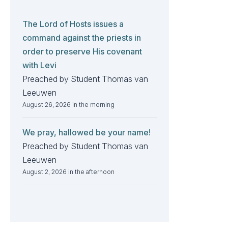
The Lord of Hosts issues a
command against the priests in
order to preserve His covenant
with Levi
Preached by Student Thomas van
Leeuwen
August 26, 2026 in the morning
We pray, hallowed be your name!
Preached by Student Thomas van
Leeuwen
August 2, 2026 in the afternoon