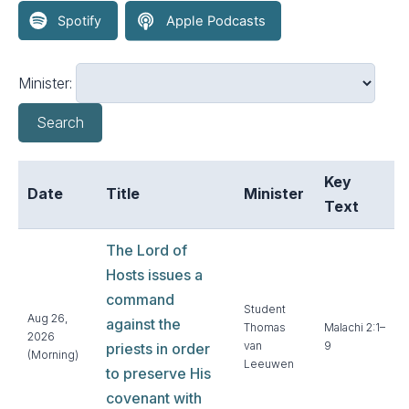
Minister:
Search
Key
Date
Title
Minister
Text
The Lord of
Hosts issues a
command
Student
Aug 26,
against the
Thomas
Malachi 2:1–
2026
van
9
priests in order
(Morning)
Leeuwen
to preserve His
covenant with