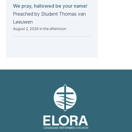
We pray, hallowed be your name!
Preached by Student Thomas van
Leeuwen
August 2, 2026 in the afternoon