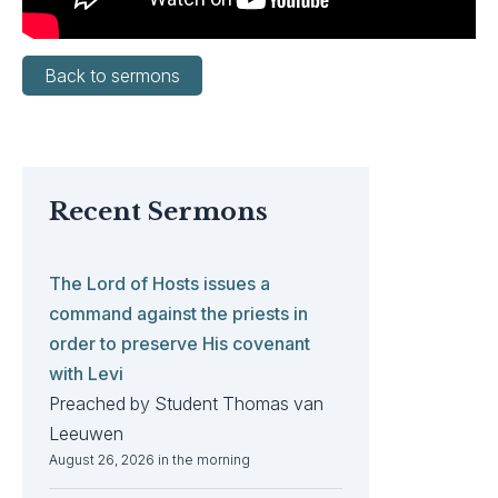
Back to sermons
Recent Sermons
The Lord of Hosts issues a
command against the priests in
order to preserve His covenant
with Levi
Preached by Student Thomas van
Leeuwen
August 26, 2026 in the morning