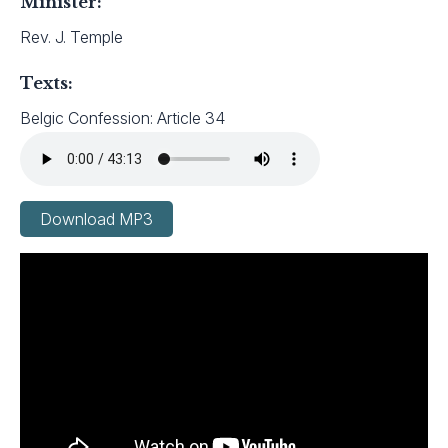
Minister:
Rev. J. Temple
Texts:
Belgic Confession: Article 34
Download MP3