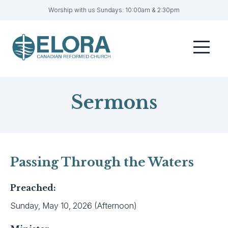
Worship with us Sundays: 10:00am & 2:30pm
Home
Menu
Visit
Sermons
Sermons
Get Involved
About
Contact
Passing Through the Waters
Livestream
Preached:
Member Login
Sunday, May 10, 2026 (Afternoon)