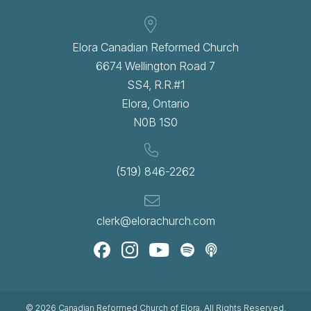
Elora Canadian Reformed Church
6674 Wellington Road 7
SS4, R.R.#1
Elora, Ontario
N0B 1S0
(519) 846-2262
clerk@elorachurch.com
© 2026
Canadian Reformed Church of Elora
. All Rights Reserved.