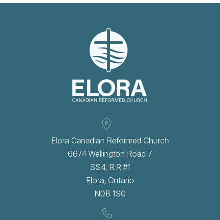
Elora Canadian Reformed Church
6674 Wellington Road 7
SS4, R.R.#1
Elora, Ontario
N0B 1S0