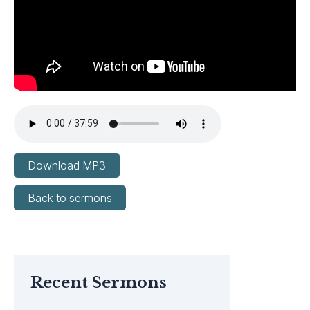
Download MP3
Back to sermons
Recent Sermons