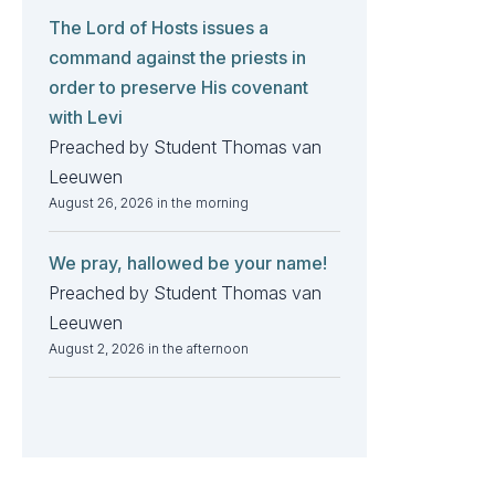
The Lord of Hosts issues a
command against the priests in
order to preserve His covenant
with Levi
Preached by Student Thomas van
Leeuwen
August 26, 2026 in the morning
We pray, hallowed be your name!
Preached by Student Thomas van
Leeuwen
August 2, 2026 in the afternoon