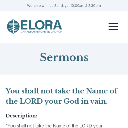
Worship with us Sundays: 10:00am & 2:30pm
Home
Menu
Visit
Sermons
Sermons
Get Involved
About
Contact
You shall not take the Name of
the LORD your God in vain.
Livestream
Member Login
Description:
“You shall not take the Name of the LORD your