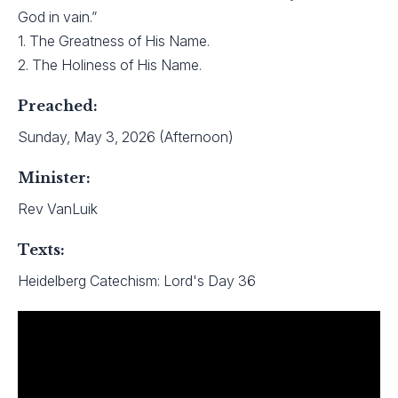
God in vain.”
1. The Greatness of His Name.
2. The Holiness of His Name.
Preached:
Sunday, May 3, 2026 (Afternoon)
Minister:
Rev VanLuik
Texts:
Heidelberg Catechism: Lord's Day 36