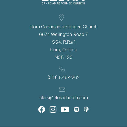
Elora Canadian Reformed Church
6674 Wellington Road 7
SS4, R.R.#1
Elora, Ontario
N0B 1S0
(519) 846-2262
clerk@elorachurch.com