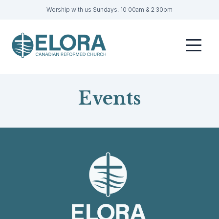
Worship with us Sundays: 10:00am & 2:30pm
Home
Menu
Visit
Sermons
Events
Get Involved
About
Contact
Livestream
Member Login